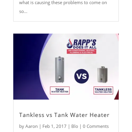
what is causing these problems to come on
so...
Tankless vs Tank Water Heater
by
Aaron
|
Feb 1, 2017
|
Blo
| 0 Comments