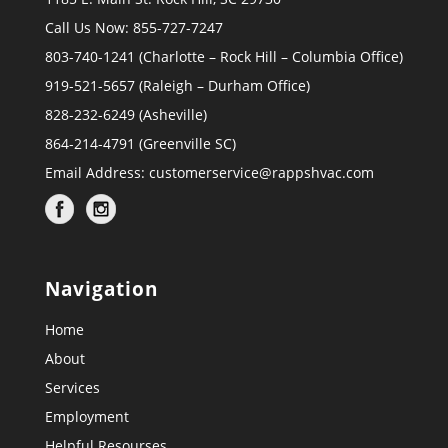
Call Us Now: 855-727-7247
803-740-1241 (Charlotte – Rock Hill – Columbia Office)
919-521-5657 (Raleigh – Durham Office)
828-232-6249 (Asheville)
864-214-4791 (Greenville SC)
Email Address:
customerservice@rappshvac.com
Navigation
Home
About
Services
Employment
Helpful Resourses