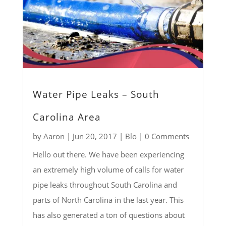
Water Pipe Leaks – South
Carolina Area
by
Aaron
|
Jun 20, 2017
|
Blo
| 0 Comments
Hello out there. We have been experiencing
an extremely high volume of calls for water
pipe leaks throughout South Carolina and
parts of North Carolina in the last year. This
has also generated a ton of questions about