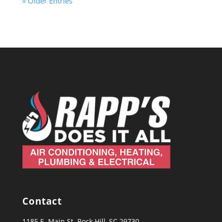
« Older Entries
Contact
1185 E. Main St. Rock Hill, SC 29730