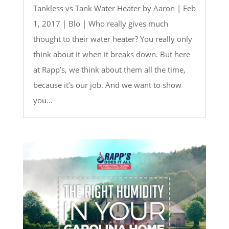
Tankless vs Tank Water Heater by Aaron | Feb
1, 2017 | Blo | Who really gives much
thought to their water heater? You really only
think about it when it breaks down. But here
at Rapp’s, we think about them all the time,
because it’s our job. And we want to show
you...