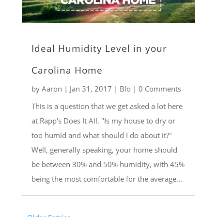
Ideal Humidity Level in your
Carolina Home
by
Aaron
|
Jan 31, 2017
|
Blo
| 0 Comments
This is a question that we get asked a lot here
at Rapp's Does It All. "Is my house to dry or
too humid and what should I do about it?"
Well, generally speaking, your home should
be between 30% and 50% humidity, with 45%
being the most comfortable for the average...