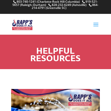
803-740-1241 (Charlotte-Rock Hill-Columbia)
919-521-
5657 (Raleigh–Durham)
828-232-6249 (Asheville)
864-
214-4791 (Greenville SC)
HELPFUL
RESOURCES